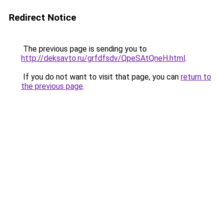
Redirect Notice
The previous page is sending you to
http://deksavto.ru/grfdfsdv/QpeSAtQneH.html
.
If you do not want to visit that page, you can
return to
the previous page
.