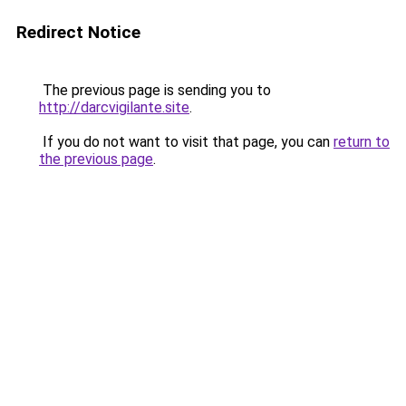
Redirect Notice
The previous page is sending you to
http://darcvigilante.site
.
If you do not want to visit that page, you can
return to
the previous page
.