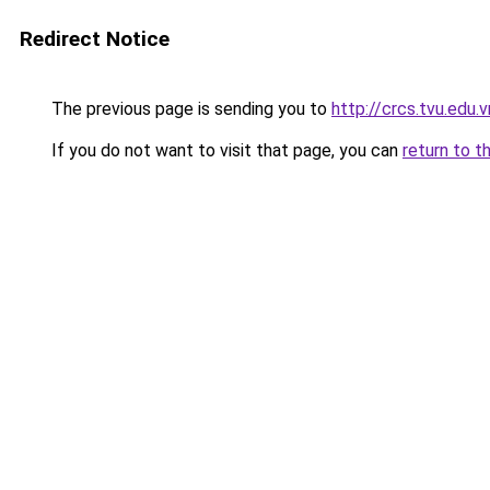
Redirect Notice
The previous page is sending you to
http://crcs.tvu.edu.v
If you do not want to visit that page, you can
return to t