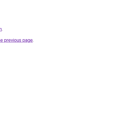
n
.
he previous page
.