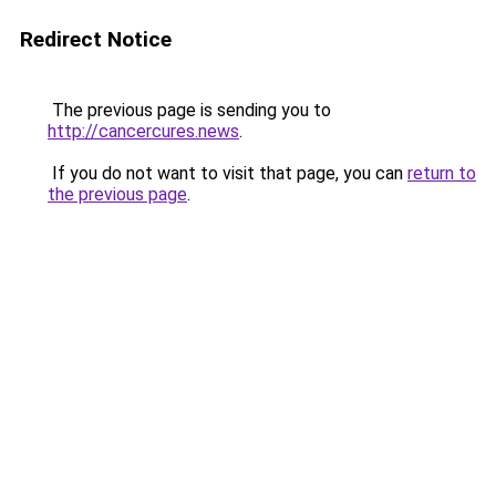
Redirect Notice
The previous page is sending you to
http://cancercures.news
.
If you do not want to visit that page, you can
return to
the previous page
.