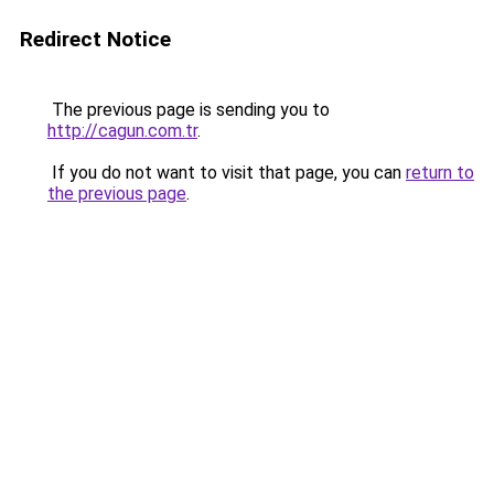
Redirect Notice
The previous page is sending you to
http://cagun.com.tr
.
If you do not want to visit that page, you can
return to
the previous page
.