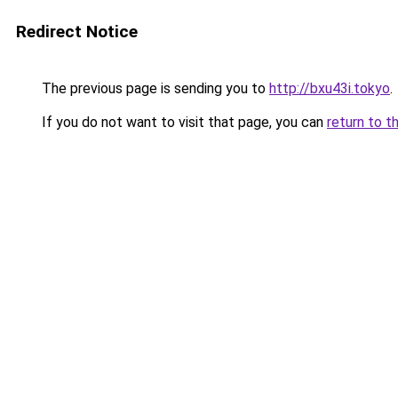
Redirect Notice
The previous page is sending you to
http://bxu43i.tokyo
.
If you do not want to visit that page, you can
return to t