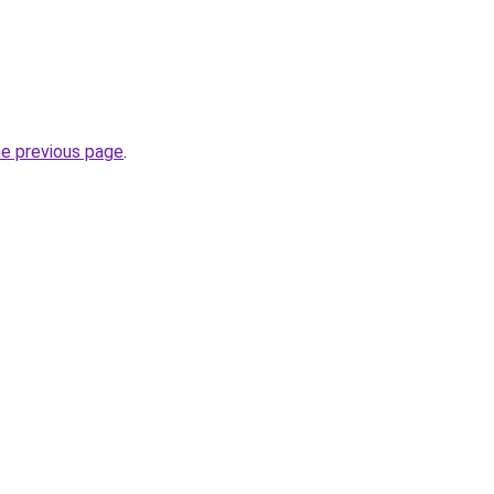
he previous page
.