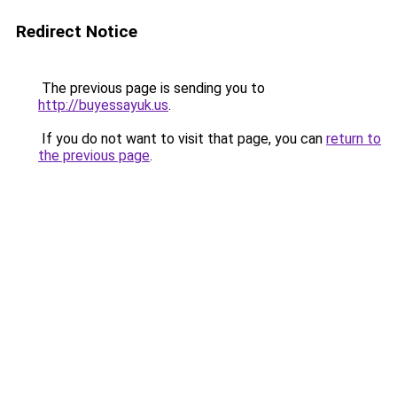
Redirect Notice
The previous page is sending you to
http://buyessayuk.us
.
If you do not want to visit that page, you can
return to
the previous page
.