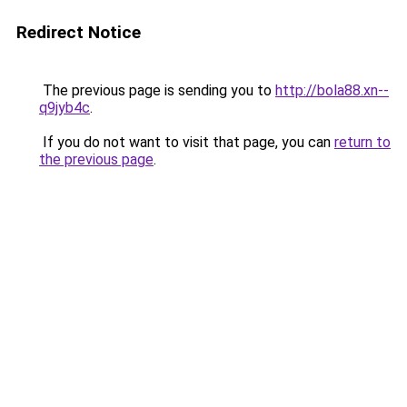
Redirect Notice
The previous page is sending you to
http://bola88.xn--
q9jyb4c
.
If you do not want to visit that page, you can
return to
the previous page
.