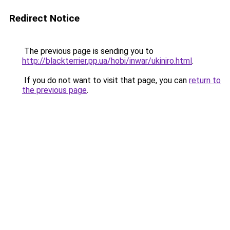
Redirect Notice
The previous page is sending you to
http://blackterrier.pp.ua/hobi/inwar/ukiniro.html
.
If you do not want to visit that page, you can
return to
the previous page
.