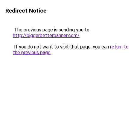
Redirect Notice
The previous page is sending you to
http://biggerbetterbanner.com/
.
If you do not want to visit that page, you can
return to
the previous page
.