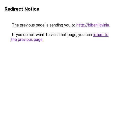
Redirect Notice
The previous page is sending you to
http://biberi.lavinia
.
If you do not want to visit that page, you can
return to
the previous page
.