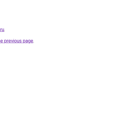
.ru
.
he previous page
.