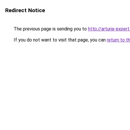
Redirect Notice
The previous page is sending you to
http://arturia-expert
If you do not want to visit that page, you can
return to t