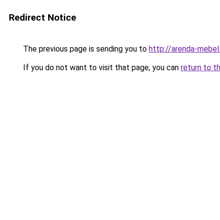
Redirect Notice
The previous page is sending you to
http://arenda-mebel.
If you do not want to visit that page, you can
return to t