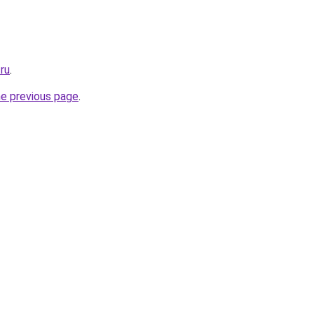
ru
.
he previous page
.