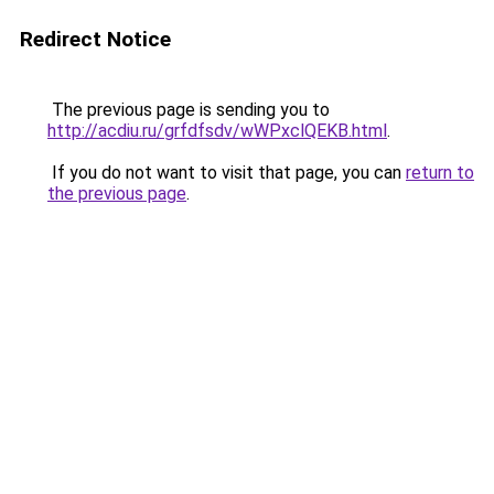
Redirect Notice
The previous page is sending you to
http://acdiu.ru/grfdfsdv/wWPxclQEKB.html
.
If you do not want to visit that page, you can
return to
the previous page
.