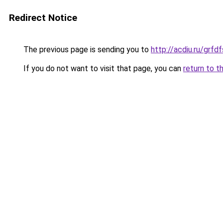
Redirect Notice
The previous page is sending you to
http://acdiu.ru/gr
If you do not want to visit that page, you can
return to t