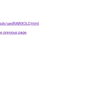
fdfsdv/uedRAWXOLQ.html
.
he previous page
.