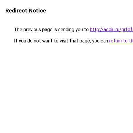
Redirect Notice
The previous page is sending you to
http://acdiu.ru/grf
If you do not want to visit that page, you can
return to t