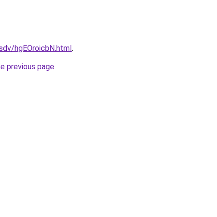
dfsdv/hgEOroicbN.html
.
he previous page
.