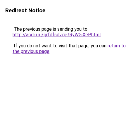
Redirect Notice
The previous page is sending you to
http://acdiu.ru/grfdfsdv/gGRyWGiXeP.html
.
If you do not want to visit that page, you can
return to
the previous page
.