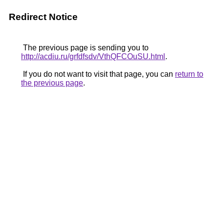
Redirect Notice
The previous page is sending you to
http://acdiu.ru/grfdfsdv/VthQFCOuSU.html
.
If you do not want to visit that page, you can
return to
the previous page
.