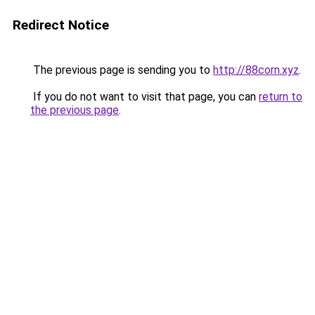
Redirect Notice
The previous page is sending you to
http://88corn.xyz
.
If you do not want to visit that page, you can
return to
the previous page
.