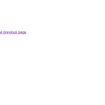
he previous page
.