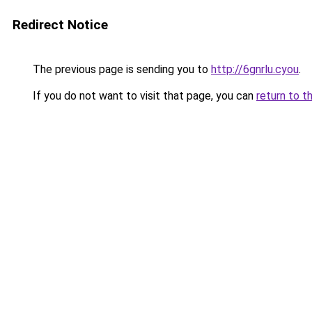
Redirect Notice
The previous page is sending you to
http://6gnrlu.cyou
.
If you do not want to visit that page, you can
return to t