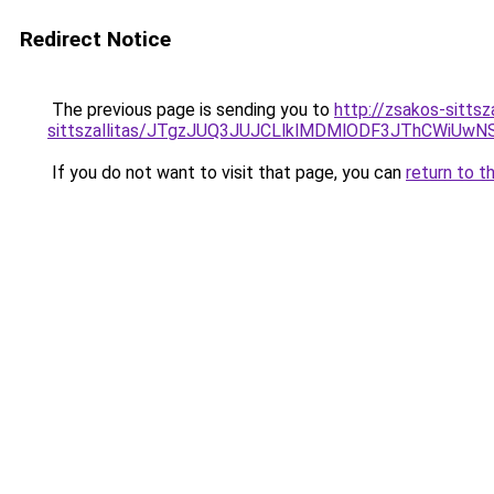
Redirect Notice
The previous page is sending you to
http://zsakos-sittsz
sittszallitas/JTgzJUQ3JUJCLlklMDMlODF3JThCWiU
If you do not want to visit that page, you can
return to t