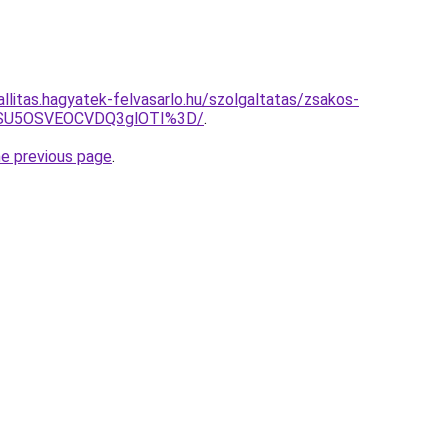
allitas.hagyatek-felvasarlo.hu/szolgaltatas/zsakos-
wNSU5OSVEOCVDQ3glOTI%3D/
.
he previous page
.