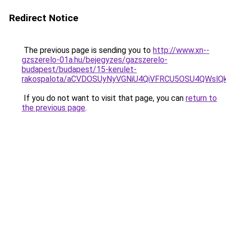
Redirect Notice
The previous page is sending you to
http://www.xn--
gzszerelo-01a.hu/bejegyzes/gazszerelo-
budapest/budapest/15-kerulet-
rakospalota/aCVDOSUyNyVGNiU4QiVFRCU5OSU4QWsl
If you do not want to visit that page, you can
return to
the previous page
.