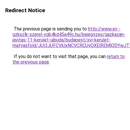
Redirect Notice
The previous page is sending you to
http://www.xn--
gzkszlk-szerel-vgb4kd45a49c.hu/bejegyzes/gazkazan-
javitas-11-kerulet-ujbuda/budapest/xvi-kerulet-
matyasfold/JUI3JUFCViUxNCVCRCUyOXElREMlODY
If you do not want to visit that page, you can
return to
the previous page
.