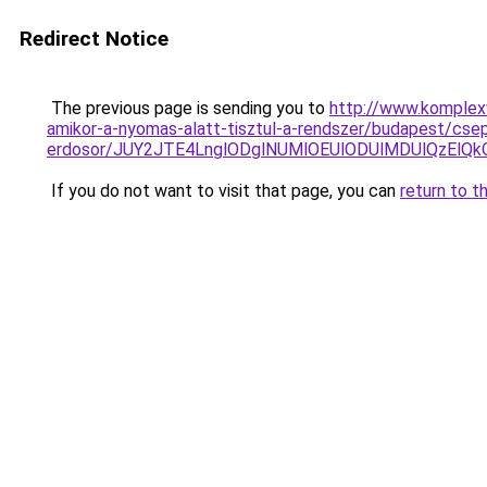
Redirect Notice
The previous page is sending you to
http://www.komplex
amikor-a-nyomas-alatt-tisztul-a-rendszer/budapest/csep
erdosor/JUY2JTE4LnglODglNUMlOEUlODUlMDUlQzElQ
If you do not want to visit that page, you can
return to t