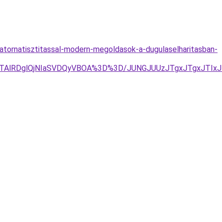
tornatisztitassal-modern-megoldasok-a-dugulaselharitasban-
lQTAlRDglQjNIaSVDQyVBOA%3D%3D/JUNGJUUzJTgxJTgxJTIx