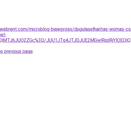
webrent.com/microblog-bejegyzes/dugulaselharitas-womas-csa
el-
kQlMTJ6JUQ2ZGc%3D/JUU1JTg4JTJDJUE2MGwlRjglRjYlOEQ
he previous page
.