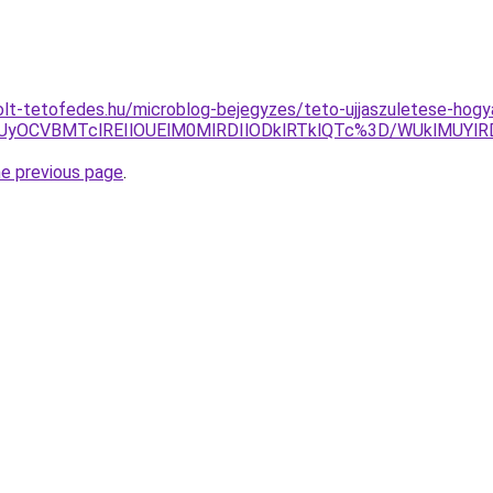
olt-tetofedes.hu/microblog-bejegyzes/teto-ujjaszuletese-hog
RSUyOCVBMTclREIlOUElM0MlRDIlODklRTklQTc%3D/WUklMUY
he previous page
.