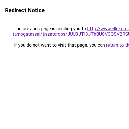
Redirect Notice
The previous page is sending you to
http://www.allokorc
tamogatassal/tiszatardos/JUU3JTI3JThBUCVGQSVB
If you do not want to visit that page, you can
return to t