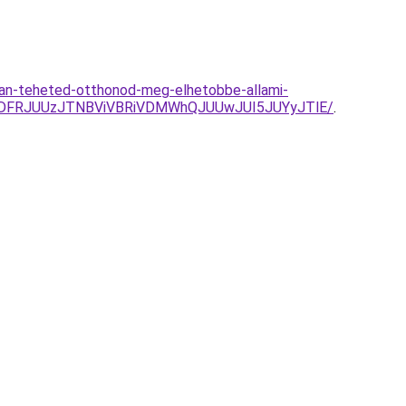
yan-teheted-otthonod-meg-elhetobbe-allami-
lRDFRJUUzJTNBViVBRiVDMWhQJUUwJUI5JUYyJTlE/
.