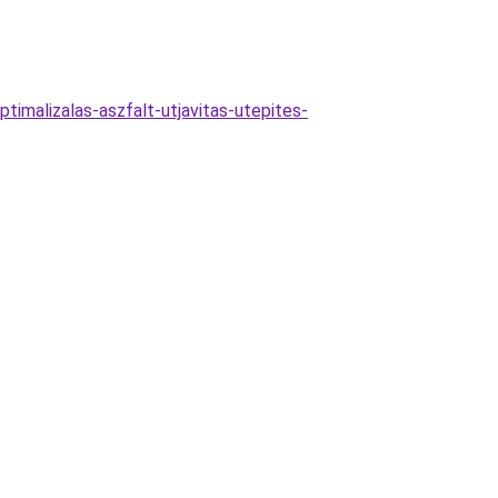
ptimalizalas-aszfalt-utjavitas-utepites-