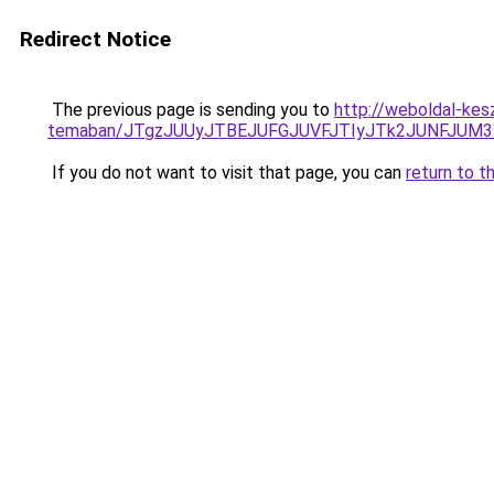
Redirect Notice
The previous page is sending you to
http://weboldal-kesz
temaban/JTgzJUUyJTBEJUFGJUVFJTIyJTk2JUNFJUM
If you do not want to visit that page, you can
return to t