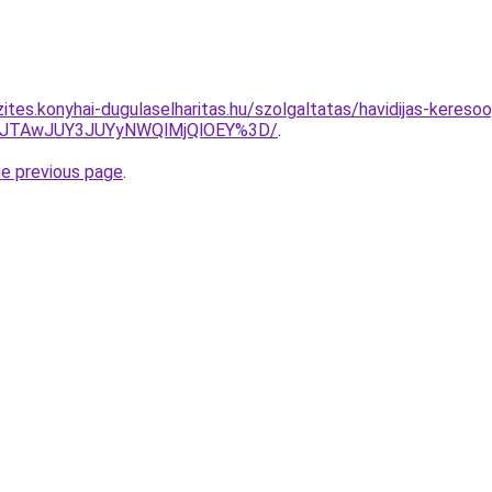
ites.konyhai-dugulaselharitas.hu/szolgaltatas/havidijas-keresoo
3JTAwJUY3JUYyNWQlMjQlOEY%3D/
.
he previous page
.