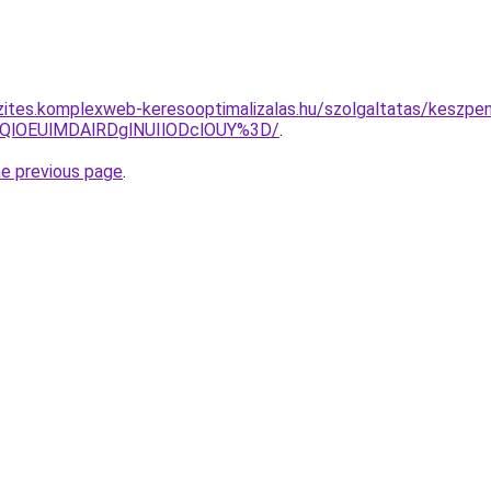
zites.komplexweb-keresooptimalizalas.hu/szolgaltatas/keszpen
QlOEUlMDAlRDglNUIlODclOUY%3D/
.
he previous page
.