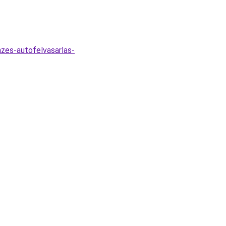
zes-autofelvasarlas-