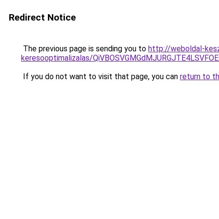
Redirect Notice
The previous page is sending you to
http://weboldal-kes
keresooptimalizalas/QiVBOSVGMGdMJURGJTE4LSVFOE
If you do not want to visit that page, you can
return to t