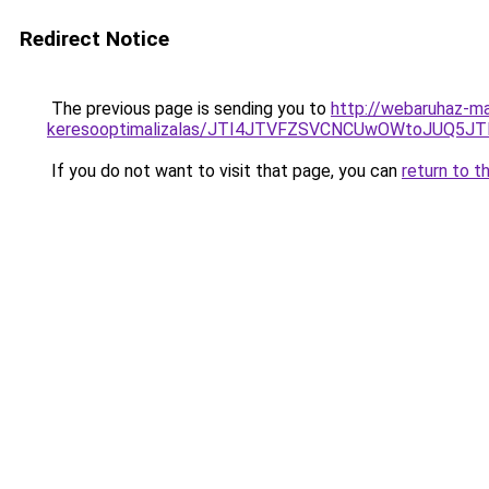
Redirect Notice
The previous page is sending you to
http://webaruhaz-ma
keresooptimalizalas/JTI4JTVFZSVCNCUwOWtoJUQ5J
If you do not want to visit that page, you can
return to t