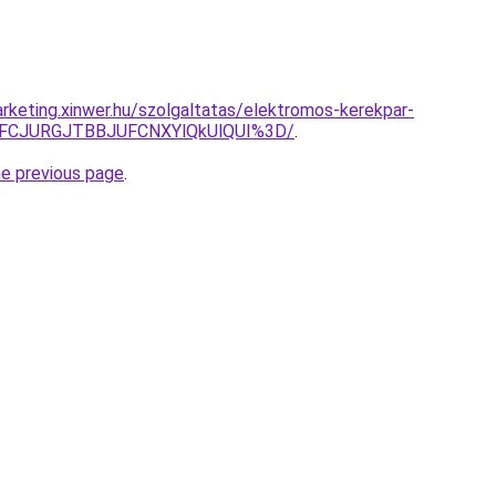
rketing.xinwer.hu/szolgaltatas/elektromos-kerekpar-
TFCJURGJTBBJUFCNXYlQkUlQUI%3D/
.
he previous page
.