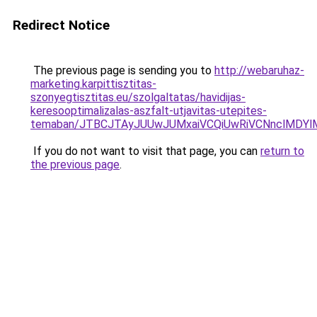
Redirect Notice
The previous page is sending you to
http://webaruhaz-
marketing.karpittisztitas-
szonyegtisztitas.eu/szolgaltatas/havidijas-
keresooptimalizalas-aszfalt-utjavitas-utepites-
temaban/JTBCJTAyJUUwJUMxaiVCQiUwRiVCNnclMDY
If you do not want to visit that page, you can
return to
the previous page
.