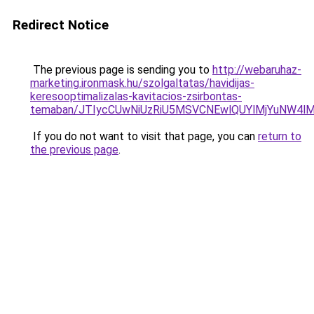
Redirect Notice
The previous page is sending you to
http://webaruhaz-
marketing.ironmask.hu/szolgaltatas/havidijas-
keresooptimalizalas-kavitacios-zsirbontas-
temaban/JTIycCUwNiUzRiU5MSVCNEwlQUYlMjYuNW4lM
If you do not want to visit that page, you can
return to
the previous page
.