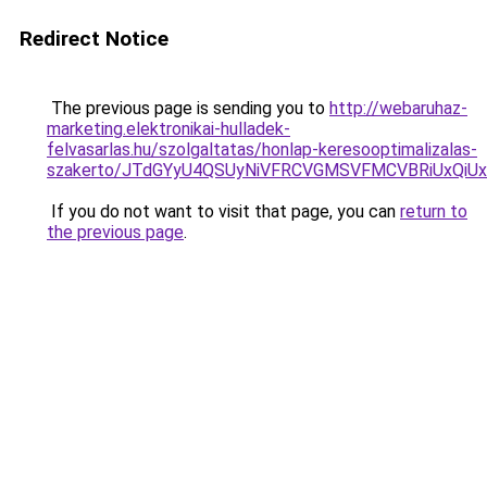
Redirect Notice
The previous page is sending you to
http://webaruhaz-
marketing.elektronikai-hulladek-
felvasarlas.hu/szolgaltatas/honlap-keresooptimalizalas-
szakerto/JTdGYyU4QSUyNiVFRCVGMSVFMCVBRiUxQiU
If you do not want to visit that page, you can
return to
the previous page
.