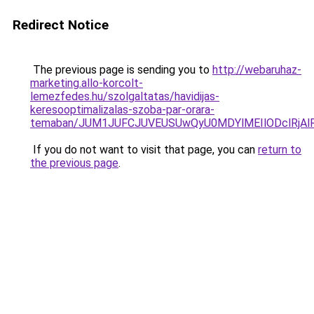
Redirect Notice
The previous page is sending you to
http://webaruhaz-
marketing.allo-korcolt-
lemezfedes.hu/szolgaltatas/havidijas-
keresooptimalizalas-szoba-par-orara-
temaban/JUM1JUFCJUVEUSUwQyU0MDYlMEIlODclRjAl
If you do not want to visit that page, you can
return to
the previous page
.