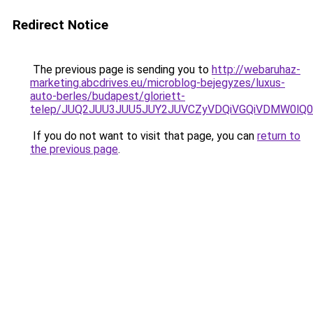
Redirect Notice
The previous page is sending you to
http://webaruhaz-
marketing.abcdrives.eu/microblog-bejegyzes/luxus-
auto-berles/budapest/gloriett-
telep/JUQ2JUU3JUU5JUY2JUVCZyVDQiVGQiVDMW0l
If you do not want to visit that page, you can
return to
the previous page
.