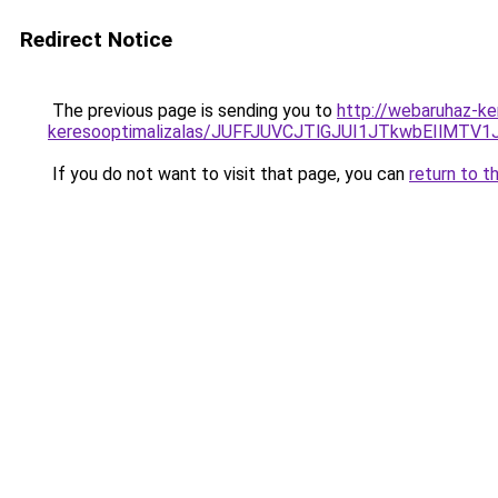
Redirect Notice
The previous page is sending you to
http://webaruhaz-ker
keresooptimalizalas/JUFFJUVCJTlGJUI1JTkwbEIlMT
If you do not want to visit that page, you can
return to t