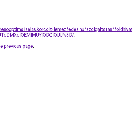
esooptimalizalas.korcolt-lemezfedes.hu/szolgaltatas/foldhivata
V1JTdDMXolOEMlMUYlODQlQUU%3D/
.
he previous page
.