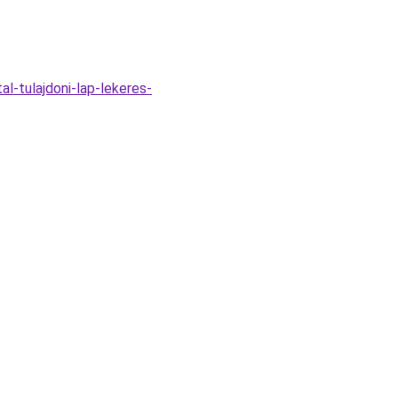
l-tulajdoni-lap-lekeres-