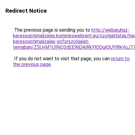
Redirect Notice
The previous page is sending you to
http://webaruhaz-
keresooptimalizalas.komplexwebrent.eu/szolgaltatas/havi
keresooptimalizalas-soforszolgalat-
temaban/ZSUyM1UlRjQ3dEElNDAlRkYlODglOUYlRkVuJT
If you do not want to visit that page, you can
return to
the previous page
.