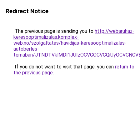
Redirect Notice
The previous page is sending you to
http://webaruhaz-
keresooptimalizalas.komplex-
web.no/szolgaltatas/havidijas-keresooptimalizalas-
autoberles-
temaban/JTNDTVklMDl1JUIzOCVGOCVCQiUyOCVCNCVBMj
If you do not want to visit that page, you can
return to
the previous page
.