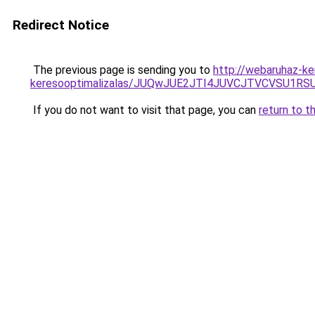
Redirect Notice
The previous page is sending you to
http://webaruhaz-ke
keresooptimalizalas/JUQwJUE2JTI4JUVCJTVCVSU1
If you do not want to visit that page, you can
return to t