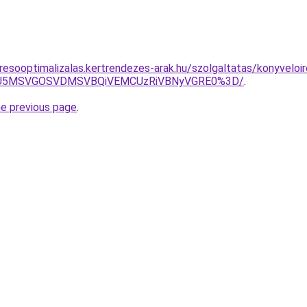
resooptimalizalas.kertrendezes-arak.hu/szolgaltatas/konyveloi
RSU5MSVGOSVDMSVBQiVEMCUzRiVBNyVGRE0%3D/
.
he previous page
.