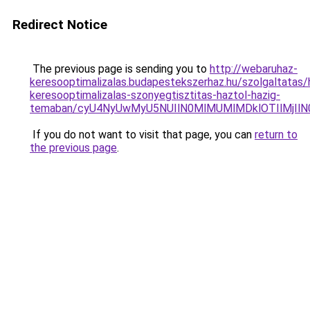
Redirect Notice
The previous page is sending you to
http://webaruhaz-
keresooptimalizalas.budapestekszerhaz.hu/szolgaltatas/h
keresooptimalizalas-szonyegtisztitas-haztol-hazig-
temaban/cyU4NyUwMyU5NUIlN0MlMUMlMDklOTIlMjIlN
If you do not want to visit that page, you can
return to
the previous page
.