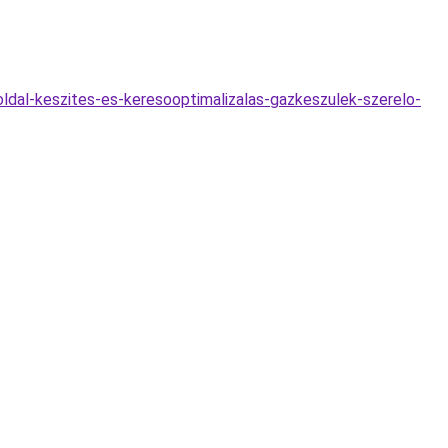
oldal-keszites-es-keresooptimalizalas-gazkeszulek-szerelo-