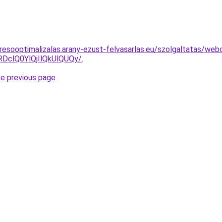
resooptimalizalas.arany-ezust-felvasarlas.eu/szolgaltatas/web
clQ0YlQjIlQkUlQUQy/
.
he previous page
.