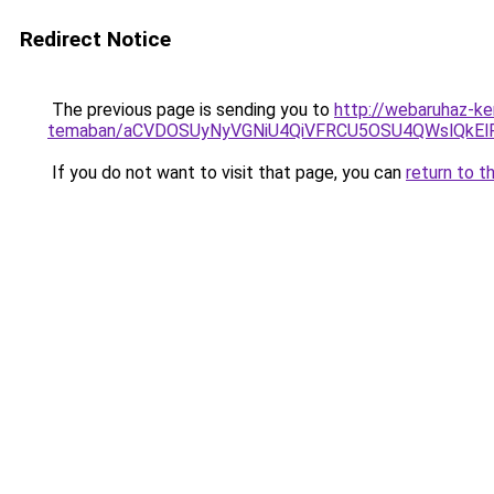
Redirect Notice
The previous page is sending you to
http://webaruhaz-ke
temaban/aCVDOSUyNyVGNiU4QiVFRCU5OSU4QWslQkElRD
If you do not want to visit that page, you can
return to t