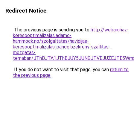
Redirect Notice
The previous page is sending you to
http://webaruhaz-
keresooptimalizalas.adamo-
hammock.no/szolgaltatas/havidijas-
keresooptimalizalas-pancelszekreny-szallitas-
mozgatas-
temaban/JThBJTA1JThBJUY5JUNGJTVEJUZEJTE5Wmsl
If you do not want to visit that page, you can
return to
the previous page
.