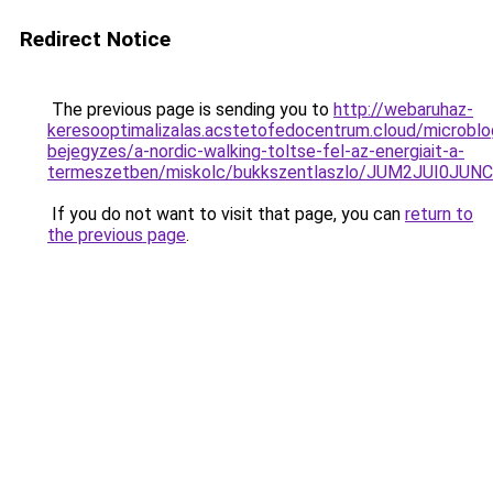
Redirect Notice
The previous page is sending you to
http://webaruhaz-
keresooptimalizalas.acstetofedocentrum.cloud/microblo
bejegyzes/a-nordic-walking-toltse-fel-az-energiait-a-
termeszetben/miskolc/bukkszentlaszlo/JUM2JUI0
If you do not want to visit that page, you can
return to
the previous page
.