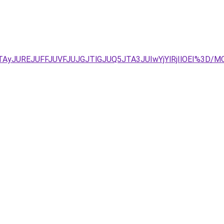
IyJTAyJUREJUFFJUVFJUJGJTlGJUQ5JTA3JUIwYjYlRjIlOEI%