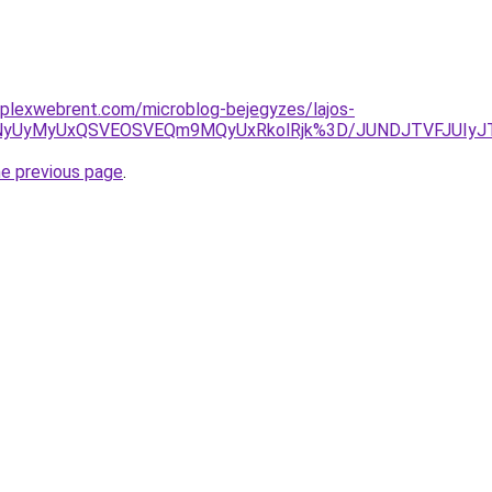
mplexwebrent.com/microblog-bejegyzes/lajos-
OSVFNyUyMyUxQSVEOSVEQm9MQyUxRkolRjk%3D/JUNDJTVFJU
he previous page
.