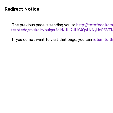
Redirect Notice
The previous page is sending you to
http://tetofedo.ko
tetofedo/miskolc/bulgarfold/JUI2JUY4QyUxNyUx
If you do not want to visit that page, you can
return to t