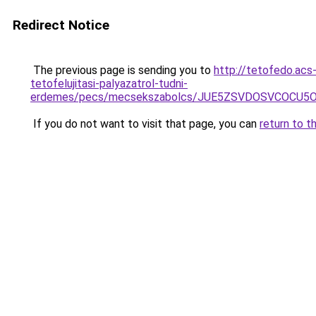
Redirect Notice
The previous page is sending you to
http://tetofedo.acs
tetofelujitasi-palyazatrol-tudni-
erdemes/pecs/mecsekszabolcs/JUE5ZSVDOSVCOCU5O
If you do not want to visit that page, you can
return to t