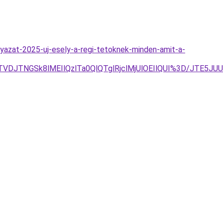
lyazat-2025-uj-esely-a-regi-tetoknek-minden-amit-a-
TVDJTNGSk8lMEIlQzlTa0QlQTglRjclMjUlOEIlQUI%3D/JTE5