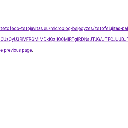
-tetofedo-tetojavitas.eu/microblog-bejegyzes/tetofelujitas-pa
CUzQyU3RiVFRGMlMDklQzIlQ0MlRTglRDNaJTJG/JTFCJUJBJ
he previous page
.