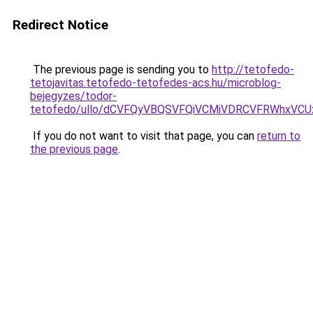
Redirect Notice
The previous page is sending you to
http://tetofedo-
tetojavitas.tetofedo-tetofedes-acs.hu/microblog-
bejegyzes/todor-
tetofedo/ullo/dCVFQyVBQSVFQiVCMiVDRCVFRWhxVC
If you do not want to visit that page, you can
return to
the previous page
.