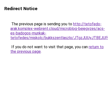
Redirect Notice
The previous page is sending you to
http://tetofedo-
arak.komplex-webrent.cloud/microblog-bejegyzes/acs-
es-badogos-munkak-
tetofedes/miskolc/bukkszentlaszlo/JTgzJUUyJ
If you do not want to visit that page, you can
return to
the previous page
.