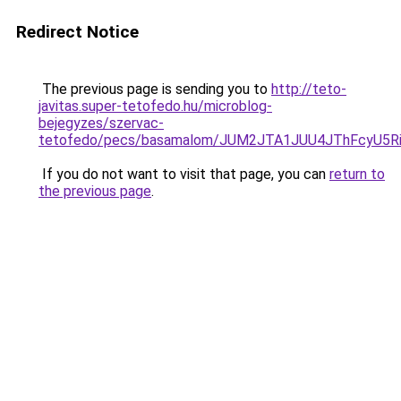
Redirect Notice
The previous page is sending you to
http://teto-
javitas.super-tetofedo.hu/microblog-
bejegyzes/szervac-
tetofedo/pecs/basamalom/JUM2JTA1JUU4JThFcyU5R
If you do not want to visit that page, you can
return to
the previous page
.