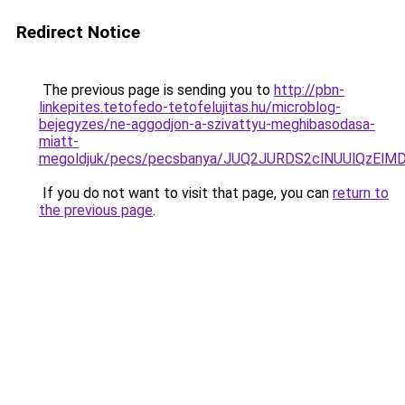
Redirect Notice
The previous page is sending you to
http://pbn-
linkepites.tetofedo-tetofelujitas.hu/microblog-
bejegyzes/ne-aggodjon-a-szivattyu-meghibasodasa-
miatt-
megoldjuk/pecs/pecsbanya/JUQ2JURDS2clNUUlQzEl
If you do not want to visit that page, you can
return to
the previous page
.