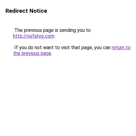
Redirect Notice
The previous page is sending you to
http://osfatos.com
.
If you do not want to visit that page, you can
return to
the previous page
.