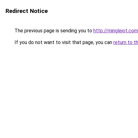
Redirect Notice
The previous page is sending you to
http://minglejot.com
If you do not want to visit that page, you can
return to t