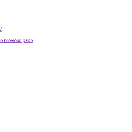
/
.
he previous page
.