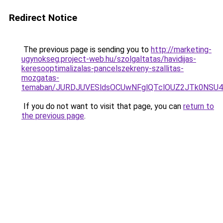
Redirect Notice
The previous page is sending you to
http://marketing-
ugynokseg.project-web.hu/szolgaltatas/havidijas-
keresooptimalizalas-pancelszekreny-szallitas-
mozgatas-
temaban/JURDJUVESldsOCUwNFglQTclOUZ2JTk0NS
If you do not want to visit that page, you can
return to
the previous page
.